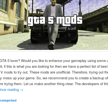
GTA 5 lover? Would you like to enhance your gameplay using some un
, if this is what you are looking for then we have a perfect list of bes
 V mods to try out. These mods are unofficial. Therefore, trying out t
y mess up your game. So, we recommend you to create a backup of
e trying them. Let us make another thing clear. The developers of t
inue reading
→
categorized