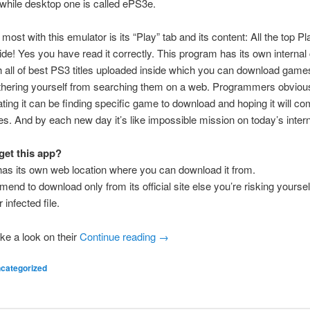
hile desktop one is called ePS3e.
 most with this emulator is its “Play” tab and its content: All the top P
de! Yes you have read it correctly. This program has its own interna
h all of best PS3 titles uploaded inside which you can download game
othering yourself from searching them on a web. Programmers obvio
ating it can be finding specific game to download and hoping it will c
es. And by each new day it’s like impossible mission on today’s intern
get this app?
as its own web location where you can download it from.
nd to download only from its official site else you’re risking yourself
infected file.
ke a look on their
Continue reading
→
categorized