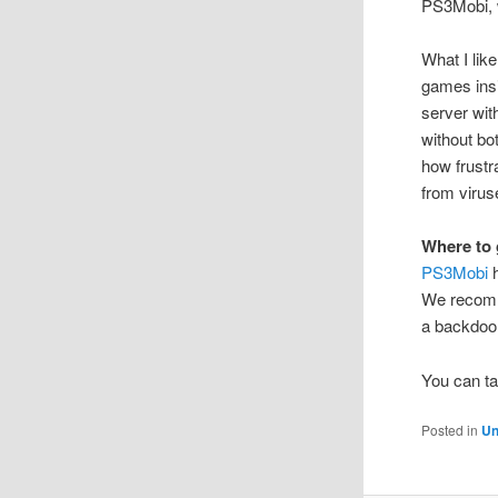
PS3Mobi, w
What I like
games insi
server wit
without b
how frustr
from virus
Where to 
PS3Mobi
h
We recomme
a backdoor 
You can ta
Posted in
Un