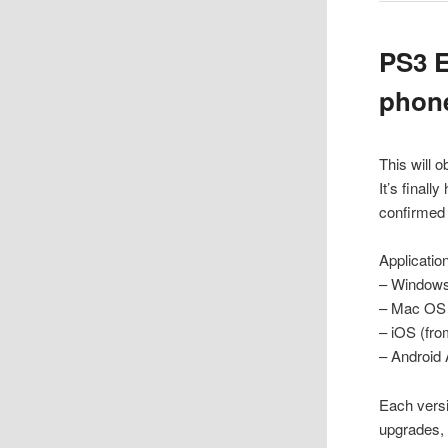
PS3 E
phone
This will 
It’s final
confirmed 
Applicatio
– Windows 
– Mac OS (
– iOS (fro
– Android 
Each versi
upgrades, 