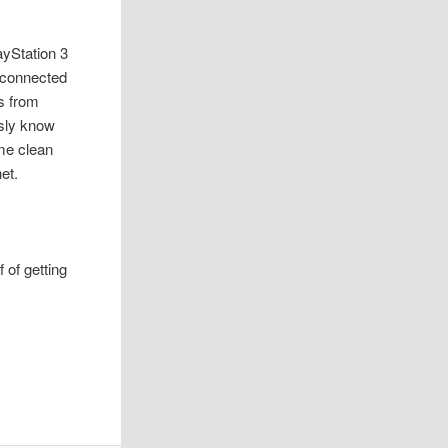
layStation 3
l connected
s from
usly know
ome clean
et.
 of getting