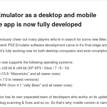
mulator as a desktop and mobile
 app is now fully developed
obviously cheer out many players who’re in search for some new titles 
ly here! PS3 Emulator software development came to it’s final stage and
it’s fully working now for both desktop computers and even smartph
n now supports the following operating systems:
x32 bit & x64 bit (XP SP3 / Vista / 7 / 8 / 10)
10.9: “Mavericks” and all newer ones)
m 7.0 to newest versions)
APK (from 4.1 “Jelly Bean” and all newer ones)
on has its own separated team of developers who works on its updat
bug scanning & fixes and so on. So that’s why mobile version is na