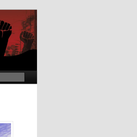
Search