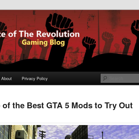
og
Voice of The
lution
About
Privacy Policy
of the Best GTA 5 Mods to Try Out
ary