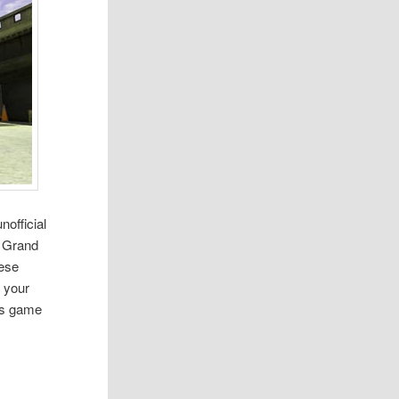
official
t Grand
hese
 your
his game