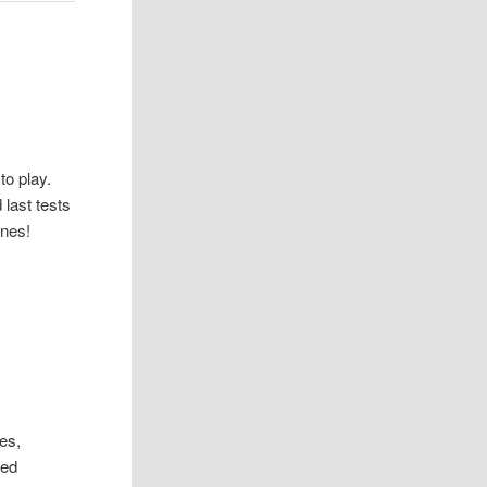
to play.
 last tests
ones!
es,
med