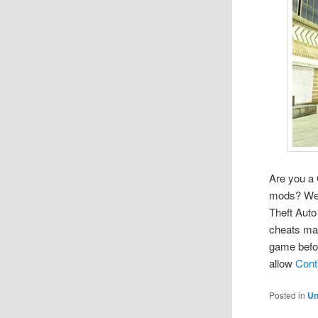
Are you a 
mods? Well
Theft Auto
cheats ma
game befor
allow
Cont
Posted in
Un