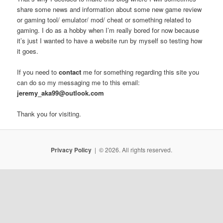
share some news and information about some new game review
or gaming tool/ emulator/ mod/ cheat or something related to
gaming. I do as a hobby when I’m really bored for now because
it’s just I wanted to have a website run by myself so testing how
it goes.
If you need to
contact
me for something regarding this site you
can do so my messaging me to this email:
jeremy_aka99@outlook.com
Thank you for visiting.
Privacy Policy
© 2026. All rights reserved.