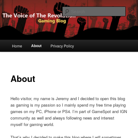
Gaming Blog
Searc
The Voice of The Revolution
Main
About
Home
Privacy Policy
Skip
menu
to
primary
About
content
Hello visitor, my name is Jeremy and I decided to open this blog
as gaming is my passion so I mainly spend my free time playing
games on my PC, iPhone or PS4. I’m part of GameSpot and IGN
community as well and always following news and interest
myself for gaming world.
That’s why I decided to make this blog where I will sometimes