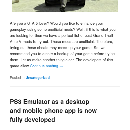
Are you a GTA 5 lover? Would you like to enhance your
gameplay using some unofficial mods? Well, if this is what you
are looking for then we have a perfect list of best Grand Theft
Auto V mods to try out. These mods are unofficial. Therefore,
trying out these cheats may mess up your game. So, we
recommend you to create a backup of your game before trying
them. Let us make another thing clear. The developers of this
game allow
Continue reading
→
Posted in
Uncategorized
PS3 Emulator as a desktop
and mobile phone app is now
fully developed