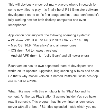
This will obviously cheer out many players who’re in search for
some new titles to play. It’s finally here! PS3 Emulator software
development came to it’s final stage and last tests confirmed it’s
fully working now for both desktop computers and even
smartphones!
Application now supports the following operating systems:
– Windows x32 bit & x64 bit (XP SP3 / Vista / 7 / 8 / 10)
– Mac OS (10.9: “Mavericks” and all newer ones)
– iOS (from 7.0 to newest versions)
– Android APK (from 4.1 “Jelly Bean” and all newer ones)
Each version has its own separated team of developers who
works on its updates, upgrades, bug scanning & fixes and so on.
So that’s why mobile version is named PS3Mobi, while desktop
one is called ePS3e.
What I like most with this emulator is its “Play” tab and its
content: All the top PlayStation 3 games inside! Yes you have
read it correctly. This program has its own internal connected
server with all of best PS3 titles uploaded inside which you can