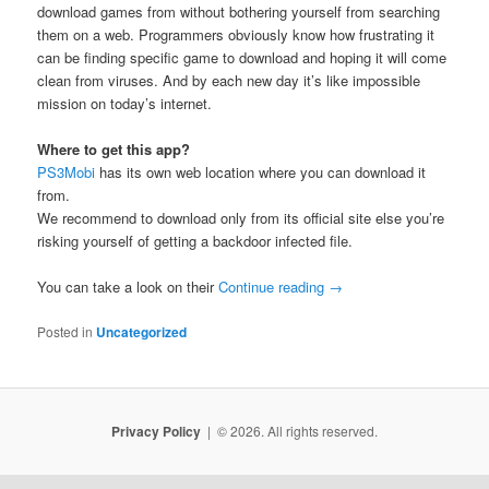
download games from without bothering yourself from searching
them on a web. Programmers obviously know how frustrating it
can be finding specific game to download and hoping it will come
clean from viruses. And by each new day it’s like impossible
mission on today’s internet.
Where to get this app?
PS3Mobi
has its own web location where you can download it
from.
We recommend to download only from its official site else you’re
risking yourself of getting a backdoor infected file.
You can take a look on their
Continue reading
→
Posted in
Uncategorized
Privacy Policy
© 2026. All rights reserved.