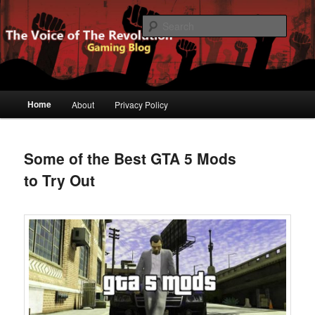
Gaming Blog
Searc
The Voice of The Revolution
Main
Home
About
Privacy Policy
Skip
Skip
menu
to
to
Some of the Best GTA 5 Mods
primary
secondary
to Try Out
content
content