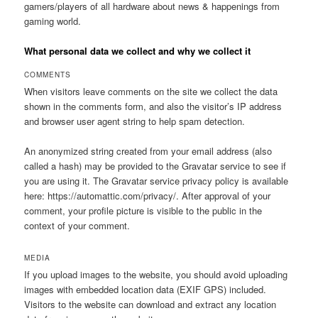
gamers/players of all hardware about news & happenings from
gaming world.
What personal data we collect and why we collect it
COMMENTS
When visitors leave comments on the site we collect the data
shown in the comments form, and also the visitor’s IP address
and browser user agent string to help spam detection.
An anonymized string created from your email address (also
called a hash) may be provided to the Gravatar service to see if
you are using it. The Gravatar service privacy policy is available
here: https://automattic.com/privacy/. After approval of your
comment, your profile picture is visible to the public in the
context of your comment.
MEDIA
If you upload images to the website, you should avoid uploading
images with embedded location data (EXIF GPS) included.
Visitors to the website can download and extract any location