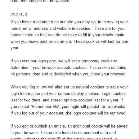
data from images on the website.
COOKIES
If you leave a comment on our site you may opt-in to saving your
name, email address and website in cookies. These are for your
convenience so that you do not have to fill in your details again
when you leave another comment. These cookies will last for one
year.
If you visit our login page, we will set a temporary cookie to
determine if your browser accepts cookies. This cookie contains
no personal data and is discarded when you close your browser.
When you log in, we will also set up several cookies to save your
login information and your screen display choices. Login cookies
last for two days, and screen options cookies last for a year. If
you select “Remember Me”, your login will persist for two weeks.
If you log out of your account, the login cookies will be removed.
If you edit or publish an article, an additional cookie will be saved
in your browser. This cookie includes no personal data and
simply indicates the post ID of the article you just edited. It