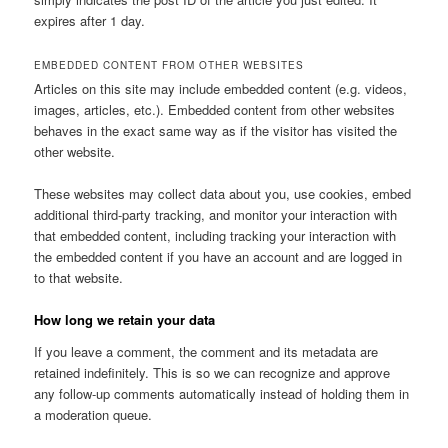
expires after 1 day.
EMBEDDED CONTENT FROM OTHER WEBSITES
Articles on this site may include embedded content (e.g. videos,
images, articles, etc.). Embedded content from other websites
behaves in the exact same way as if the visitor has visited the
other website.
These websites may collect data about you, use cookies, embed
additional third-party tracking, and monitor your interaction with
that embedded content, including tracking your interaction with
the embedded content if you have an account and are logged in
to that website.
How long we retain your data
If you leave a comment, the comment and its metadata are
retained indefinitely. This is so we can recognize and approve
any follow-up comments automatically instead of holding them in
a moderation queue.