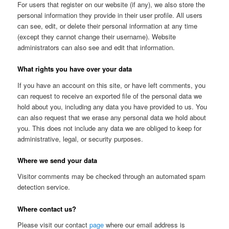
For users that register on our website (if any), we also store the
personal information they provide in their user profile. All users
can see, edit, or delete their personal information at any time
(except they cannot change their username). Website
administrators can also see and edit that information.
What rights you have over your data
If you have an account on this site, or have left comments, you
can request to receive an exported file of the personal data we
hold about you, including any data you have provided to us. You
can also request that we erase any personal data we hold about
you. This does not include any data we are obliged to keep for
administrative, legal, or security purposes.
Where we send your data
Visitor comments may be checked through an automated spam
detection service.
Where contact us?
Please visit our contact
page
where our email address is