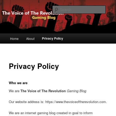
Gaming Blog
Searc
The Voice of The Revolution
Main
Privacy Policy
Home
About
Skip
menu
to
primary
Privacy Policy
content
Who we are
We are
The Voice of The Revolution
Gaming Blog
Our website address is: https://www.thevoiceoftherevolution.com.
We are an internet gaming blog created in goal to inform